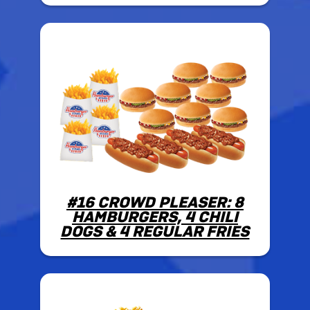
#16 CROWD PLEASER: 8
HAMBURGERS, 4 CHILI
DOGS & 4 REGULAR FRIES