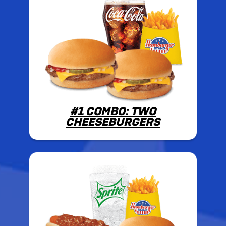
#1 COMBO: TWO
CHEESEBURGERS