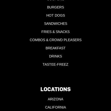
BURGERS
HOT DOGS
SANDWICHES
FRIES & SNACKS
COMBOS & CROWD PLEASERS
BREAKFAST
DRINKS
TASTEE-FREEZ
LOCATIONS
ARIZONA
CALIFORNIA