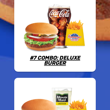
#7 COMBO: DELUXE
BURGER