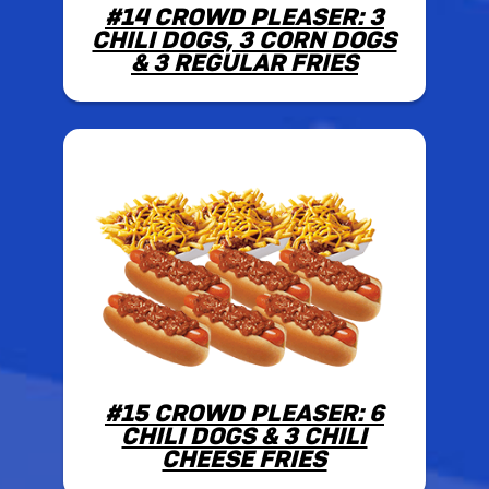
#14 CROWD PLEASER: 3
CHILI DOGS, 3 CORN DOGS
& 3 REGULAR FRIES
#15 CROWD PLEASER: 6
CHILI DOGS & 3 CHILI
CHEESE FRIES