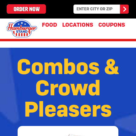
FOOD
LOCATIONS
COUPONS
Combos
Combos &
&
Crowd
Crowd
Pleasers
Pleasers