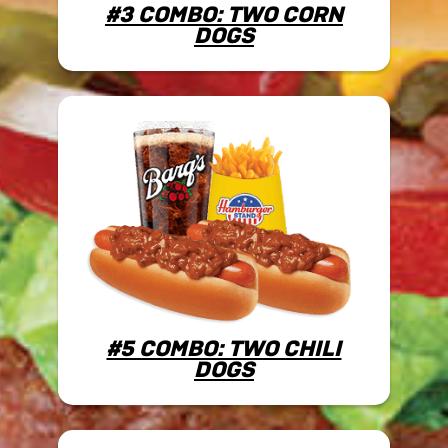
#3 COMBO: TWO CORN
DOGS
#5 COMBO: TWO CHILI
DOGS