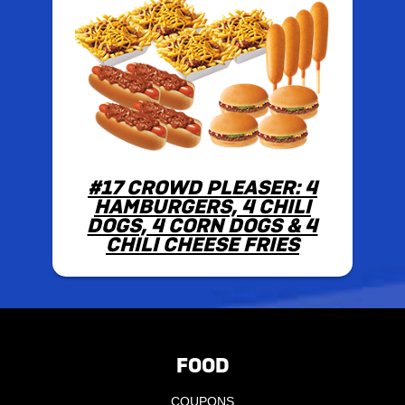
#17 CROWD PLEASER: 4
HAMBURGERS, 4 CHILI
DOGS, 4 CORN DOGS & 4
CHILI CHEESE FRIES
FOOD
COUPONS