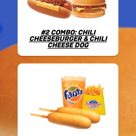
#2 COMBO: CHILI
CHEESEBURGER & CHILI
CHEESE DOG