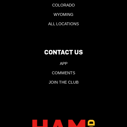
COLORADO
WYOMING
ALL LOCATIONS
CONTACT US
APP
COMMENTS
JOIN THE CLUB