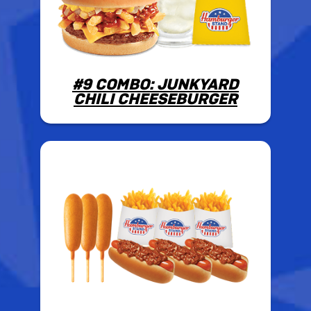
#9 COMBO: JUNKYARD
CHILI CHEESEBURGER