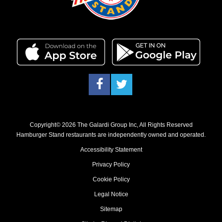
Facebook
Twitter
Copyright© 2026 The Galardi Group Inc, All Rights Reserved
Hamburger Stand restaurants are independently owned and operated.
Accessibility Statement
Privacy Policy
Cookie Policy
Legal Notice
Sitemap