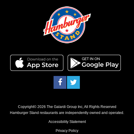
Facebook
Twitter
Copyright© 2026 The Galardi Group Inc, All Rights Reserved
Hamburger Stand restaurants are independently owned and operated.
Accessibility Statement
Privacy Policy