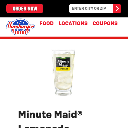
FOOD
LOCATIONS
COUPONS
Minute Maid®