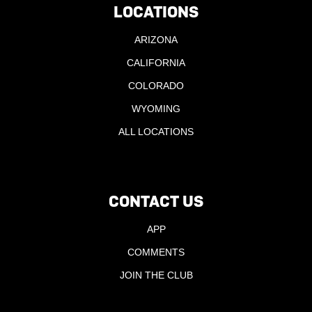
LOCATIONS
ARIZONA
CALIFORNIA
COLORADO
WYOMING
ALL LOCATIONS
CONTACT US
APP
COMMENTS
JOIN THE CLUB