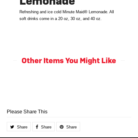
Lemonade
Refreshing and ice cold Minute Maid® Lemonade. All
soft drinks come in a 20 oz, 30 oz, and 40 oz.
Other Items You Might Like
Please Share This
Share
Share
Share