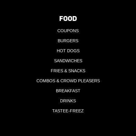
FOOD
COUPONS
BURGERS
HOT DOGS
SANDWICHES
FRIES & SNACKS
COMBOS & CROWD PLEASERS
BREAKFAST
DRINKS
TASTEE-FREEZ