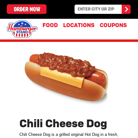
FOOD
LOCATIONS
COUPONS
Chili Cheese Dog
Chili Cheese Dog is a grilled original Hot Dog in a fresh,