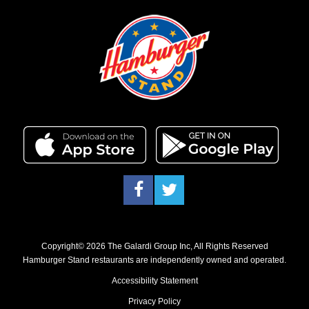
Facebook
Twitter
Copyright© 2026 The Galardi Group Inc, All Rights Reserved
Hamburger Stand restaurants are independently owned and operated.
Accessibility Statement
Privacy Policy