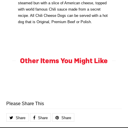
steamed bun with a slice of American cheese, topped
with world famous Chili sauce made from a secret
recipe. All Chili Cheese Dogs can be served with a hot
dog that is Original, Premium Beef or Polish.
Other Items You Might Like
Please Share This
Share
Share
Share