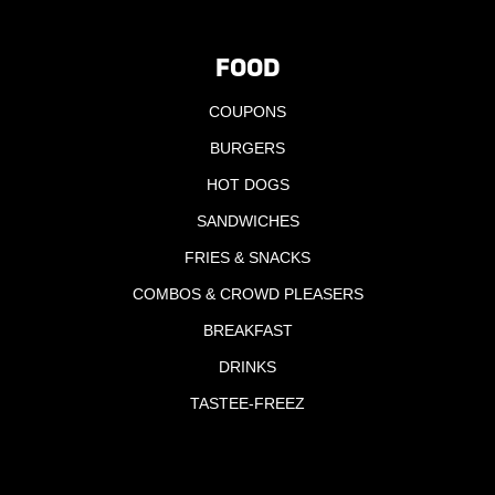
FOOD
COUPONS
BURGERS
HOT DOGS
SANDWICHES
FRIES & SNACKS
COMBOS & CROWD PLEASERS
BREAKFAST
DRINKS
TASTEE-FREEZ