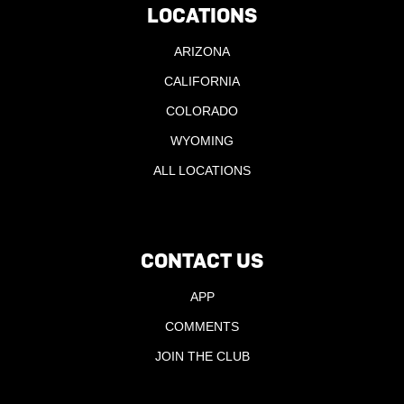
LOCATIONS
ARIZONA
CALIFORNIA
COLORADO
WYOMING
ALL LOCATIONS
CONTACT US
APP
COMMENTS
JOIN THE CLUB